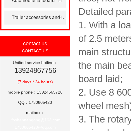
Automobile tailboard
Detailed par
Trailer accessories and others
1. With a lo
of 2.5 meter
contact us
main structu
CONTACT US
Unified service hotline：
the main be
13924867756
board laid;
(7 days * 24 hours)
2. Use 8 600 
mobile phone：13924565726
QQ：1730805423
wheel mesh)
mailbox：
3. The rotar
foshannangong@163.com
1730805423@qq.com