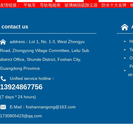
友情链接：
平板车
导轨电能表
玻璃钢脱硫除尘器
防水十大名牌
contact us
H
address：Lot 1, No. 1-3, West Zhongyu
T
Road, Zhongyong Village Committee, Leliu Sub
O
district Office, Shunde District, Foshan City,
P
Guangdong Province
st
Unified service hotline：
13924867756
雷速官方在线入口
|
江南在线
|
江南网页版
|
华亿在线
|
MK电竞
|
mk电竞
|
江南网官方
(7 days * 24 hours)
E-Mail：foshannangong@163.com
1730805423@qq.com
Filing No：
粤ICP备13052775号