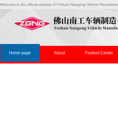
Welcome to the official website of Foshan Nangong Vehicle Manufactu
Home page
About
Product Center