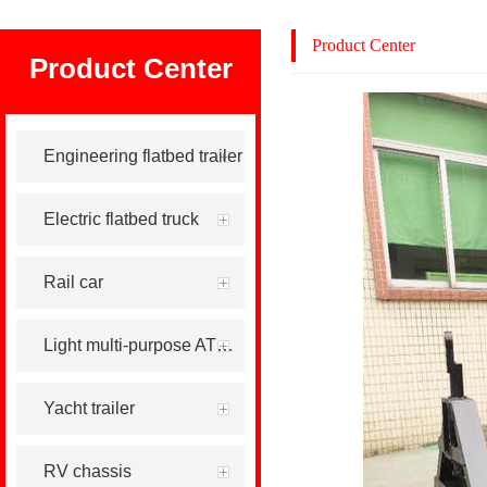
Product Center
Product Center
Engineering flatbed trailer
Electric flatbed truck
Rail car
Light multi-purpose ATV tool trailer
Yacht trailer
RV chassis