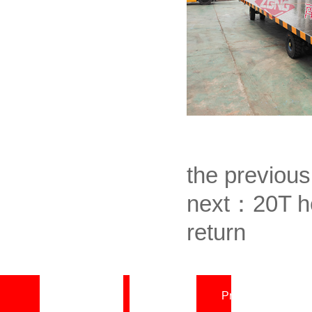
the previou
next：
20T he
return
Home page
About
Product Center