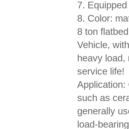
7. Equipped 
8. Color: ma
8 ton flatbe
Vehicle, with
heavy load, 
service life!
Application:
such as cer
generally us
load-bearing