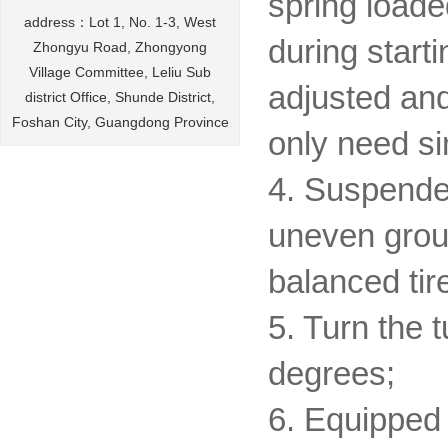
spring loade
address：Lot 1, No. 1-3, West
during start
Zhongyu Road, Zhongyong
Village Committee, Leliu Sub
adjusted and
district Office, Shunde District,
Foshan City, Guangdong Province
only need s
4. Suspende
uneven groun
balanced tir
5. Turn the 
degrees;
6. Equipped 