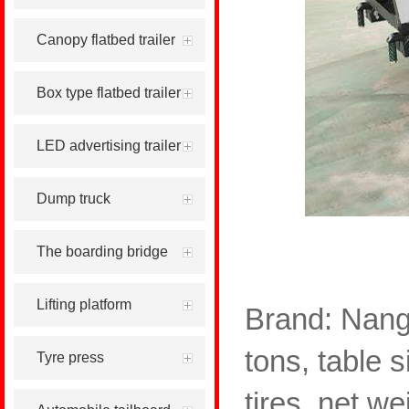
Canopy flatbed trailer
Box type flatbed trailer
LED advertising trailer
Dump truck
The boarding bridge
Lifting platform
Brand: Nang
tons, table s
Tyre press
tires, net w