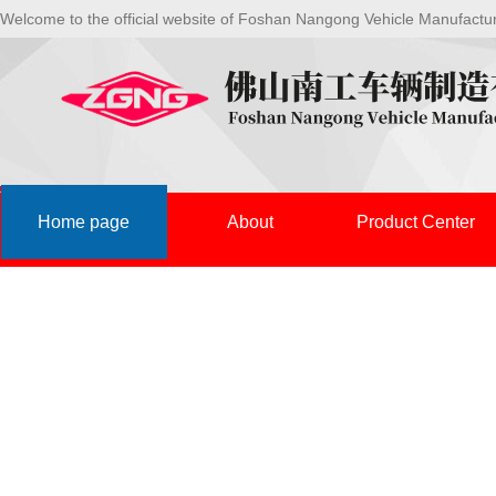
Welcome to the official website of Foshan Nangong Vehicle Manufactu
Home page
About
Product Center