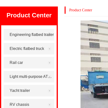
Product Center
Product Center
Engineering flatbed trailer
Electric flatbed truck
Rail car
Light multi-purpose ATV tool trailer
Yacht trailer
RV chassis