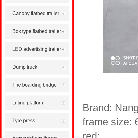
Canopy flatbed trailer
Box type flatbed trailer
LED advertising trailer
Dump truck
The boarding bridge
Lifting platform
Brand: Nang
frame size: 
Tyre press
red;