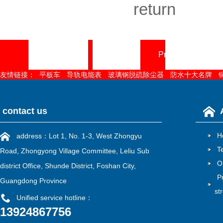
return
Home page
About
Product Center
友情链接：
平板车
导轨电能表
玻璃钢脱硫除尘器
防水十大名牌
contact us
H
address：Lot 1, No. 1-3, West Zhongyu
T
Road, Zhongyong Village Committee, Leliu Sub
O
district Office, Shunde District, Foshan City,
P
Guangdong Province
st
Unified service hotline：
13924867756
雷速官方在线入口
|
江南在线
|
江南网页版
|
华亿在线
|
MK电竞
|
mk电竞
|
江南网官方