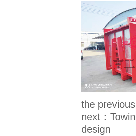
the previou
next：
Towing
design