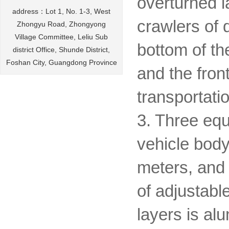
overturned l
address：Lot 1, No. 1-3, West
crawlers of d
Zhongyu Road, Zhongyong
Village Committee, Leliu Sub
bottom of th
district Office, Shunde District,
Foshan City, Guangdong Province
and the fron
transportatio
3. Three equ
vehicle body
meters, and 
of adjustabl
layers is al