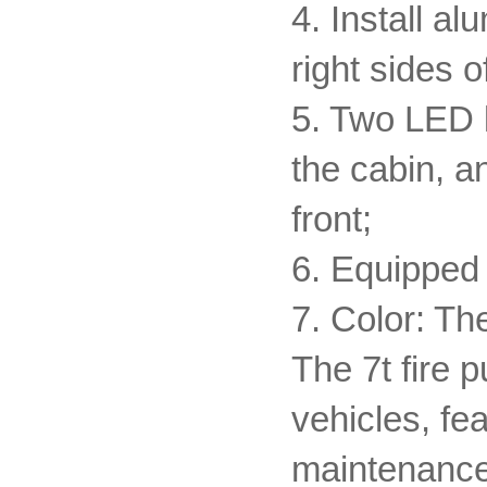
4. Install al
right sides o
5. Two LED li
the cabin, a
front;
6. Equipped 
7. Color: Th
The 7t fire 
vehicles, fea
maintenance f