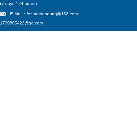
(7 days * 24 hours)
E-Mail：foshannangong@163.com
1730805423@qq.com
Filing No：
粤ICP备13052775号