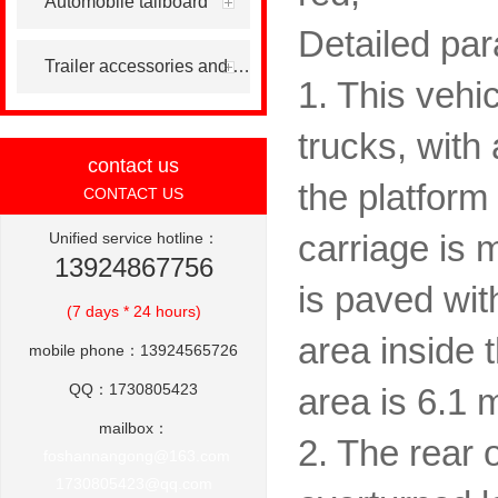
Automobile tailboard
Detailed para
Trailer accessories and others
1. This vehic
trucks, with
contact us
the platform 
CONTACT US
Unified service hotline：
carriage is 
13924867756
is paved wit
(7 days * 24 hours)
area inside 
mobile phone：13924565726
QQ：1730805423
area is 6.1 
mailbox：
2. The rear 
foshannangong@163.com
1730805423@qq.com