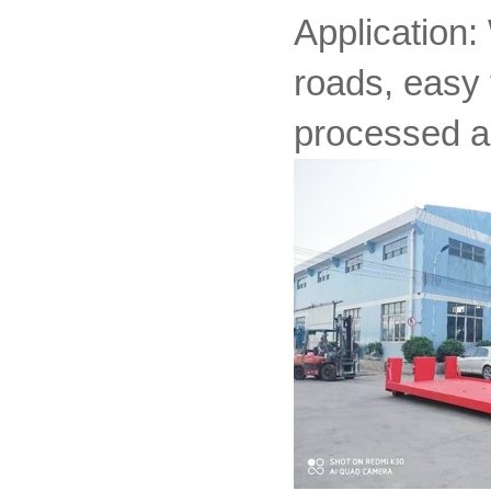
Application:
roads, easy 
processed a