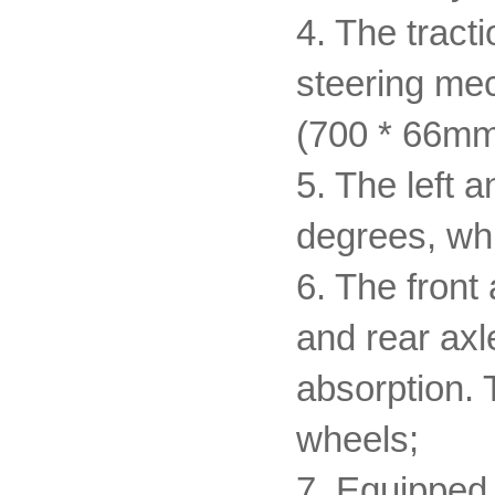
4. The tract
steering mec
(700 * 66mm
5. The left a
degrees, whi
6. The front
and rear axl
absorption. T
wheels;
7. Equipped 