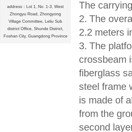
The carrying
address：Lot 1, No. 1-3, West
Zhongyu Road, Zhongyong
2. The overa
Village Committee, Leliu Sub
district Office, Shunde District,
2.2 meters i
Foshan City, Guangdong Province
3. The platf
crossbeam is
fiberglass s
steel frame 
is made of a
from the gro
second laye