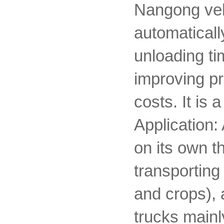
Nangong vehi
automatically
unloading ti
improving pr
costs. It is
Application:
on its own t
transporting
and crops), 
trucks mainl