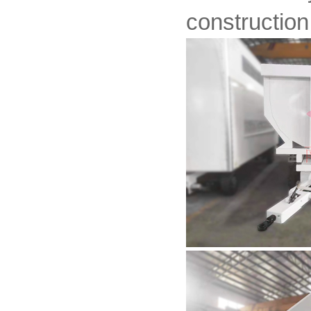
construction 