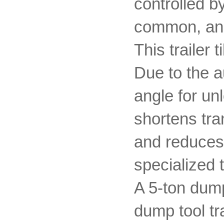
controlled b
common, and 
This trailer 
Due to the au
angle for un
shortens tra
and reduces
specialized 
A 5-ton dump
dump tool tr