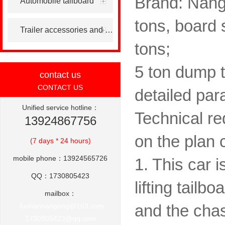
Brand: Nang
Automobile tailboard
tons, board s
Trailer accessories and others
tons;
5 ton dump t
contact us
CONTACT US
detailed par
Unified service hotline：
Technical re
13924867756
on the plan 
(7 days * 24 hours)
mobile phone：13924565726
1. This car i
QQ：1730805423
lifting tailb
mailbox：
foshannangong@163.com
and the chas
1730805423@qq.com