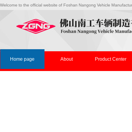
Welcome to the official website of Foshan Nangong Vehicle Manufactu
Home page
About
Product Center