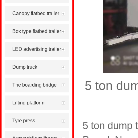
Canopy flatbed trailer
Box type flatbed trailer
LED advertising trailer
Dump truck
5 ton dum
The boarding bridge
Lifting platform
Tyre press
5 ton dump t