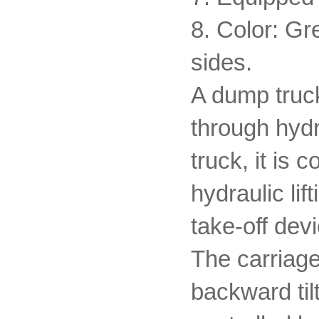
8. Color: Gr
sides.
A dump truck
through hydr
truck, it is
hydraulic l
take-off devi
The carriage
backward til