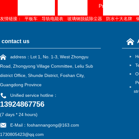
Home page
About
Product Center
友情链接：
平板车
导轨电能表
玻璃钢脱硫除尘器
防水十大名牌
contact us
H
address：Lot 1, No. 1-3, West Zhongyu
T
Road, Zhongyong Village Committee, Leliu Sub
O
district Office, Shunde District, Foshan City,
P
Guangdong Province
st
Unified service hotline：
13924867756
雷速官方在线入口
|
江南在线
|
江南网页版
|
华亿在线
|
MK电竞
|
mk电竞
|
江南网官方
(7 days * 24 hours)
E-Mail：foshannangong@163.com
1730805423@qq.com