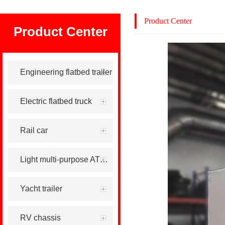
Product Center
Product Center
Engineering flatbed trailer
Electric flatbed truck
Rail car
Light multi-purpose ATV tool trailer
Yacht trailer
RV chassis