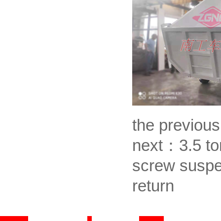
the previou
next：
3.5 to
screw suspe
return