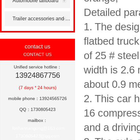
Automobile tailboard
Detailed par
Trailer accessories and others
1. The desig
flatbed truc
contact us
of 25 # stee
CONTACT US
Unified service hotline：
width is 2.6 
13924867756
about 0.9 me
(7 days * 24 hours)
2. This car 
mobile phone：13924565726
QQ：1730805423
16 compressi
mailbox：
and a drivin
foshannangong@163.com
1730805423@qq.com