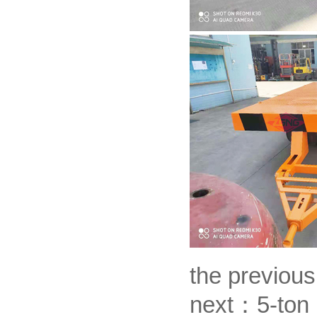
the previou
next：
5-ton 