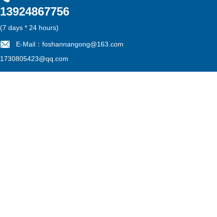
13924867756
雷速官方在线入口
|
江南在线
|
江南网页版
|
华亿在线
|
MK电竞
|
mk电竞
|
江南网官方
(7 days * 24 hours)
E-Mail：foshannangong@163.com
1730805423@qq.com
Filing No：
粤ICP备13052775号