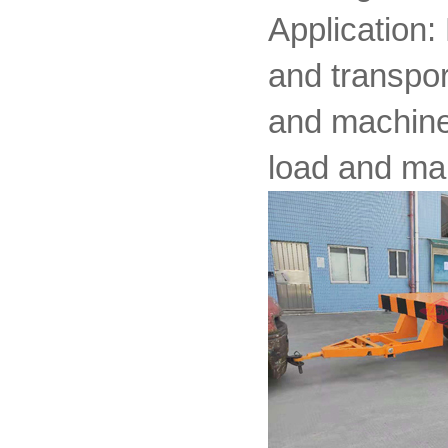
Application:
and transpor
and machiner
load and ma