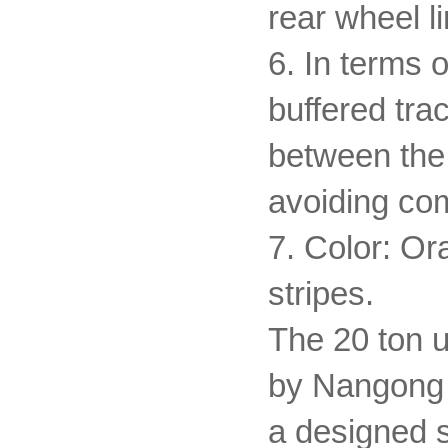
rear wheel li
6. In terms o
buffered trac
between the 
avoiding c
7. Color: Or
stripes.
The 20 ton u
by Nangong V
a designed se