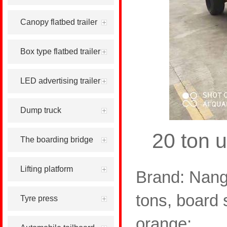
Canopy flatbed trailer
Box type flatbed trailer
LED advertising trailer
Dump truck
20 ton u
The boarding bridge
Lifting platform
Brand: Nang
tons, board 
Tyre press
orange;