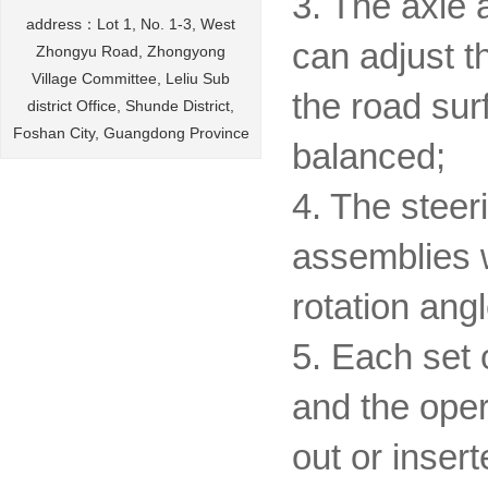
3. The axle 
address：Lot 1, No. 1-3, West
can adjust t
Zhongyu Road, Zhongyong
Village Committee, Leliu Sub
the road sur
district Office, Shunde District,
Foshan City, Guangdong Province
balanced;
4. The steer
assemblies w
rotation angl
5. Each set 
and the oper
out or insert