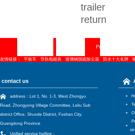
trailer
return
Home page
About
Product Center
友情链接：
平板车
导轨电能表
玻璃钢脱硫除尘器
防水十大名牌
contact us
H
address：Lot 1, No. 1-3, West Zhongyu
T
Road, Zhongyong Village Committee, Leliu Sub
O
district Office, Shunde District, Foshan City,
P
Guangdong Province
st
Unified service hotline：