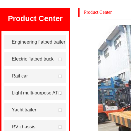
Product Center
Product Center
Engineering flatbed trailer
Electric flatbed truck
Rail car
Light multi-purpose ATV tool trailer
Yacht trailer
RV chassis