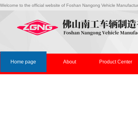
Welcome to the official website of Foshan Nangong Vehicle Manufactu
Home page
About
Product Center